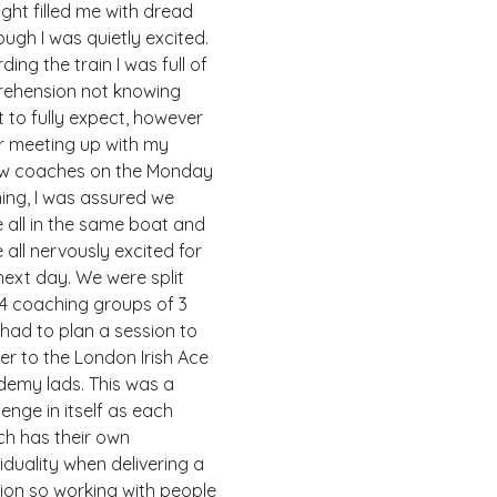
ght filled me with dread
ough I was quietly excited.
ding the train I was full of
ehension not knowing
 to fully expect, however
r meeting up with my
ow coaches on the Monday
ing, I was assured we
 all in the same boat and
 all nervously excited for
next day. We were split
 4 coaching groups of 3
had to plan a session to
ver to the London Irish Ace
emy lads. This was a
lenge in itself as each
h has their own
viduality when delivering a
ion so working with people