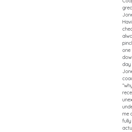
Coop
grea
Jone
Havi
chec
alwa
pinc
one 
down
day 
Jone
coac
“why
rece
une
unde
me a
full
actu