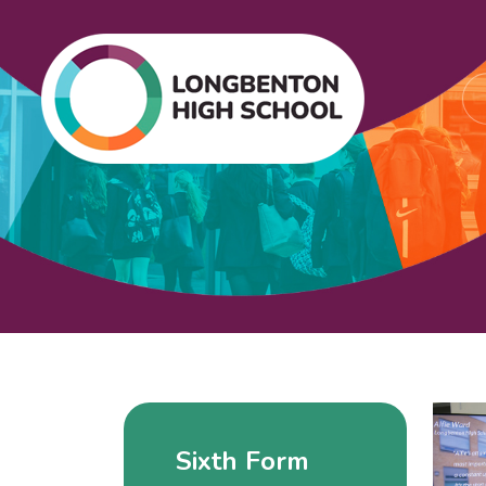
Sixth Form