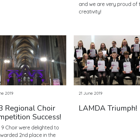
and we are very proud of t
creativity!
ne 2019
21 June 2019
3 Regional Choir
LAMDA Triumph!
mpetition Success!
 9 Choir were delighted to
warded 2nd place in the