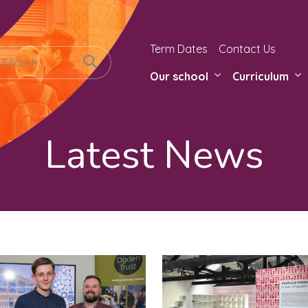
Term Dates
Contact Us
Our school
Curriculum
Latest News