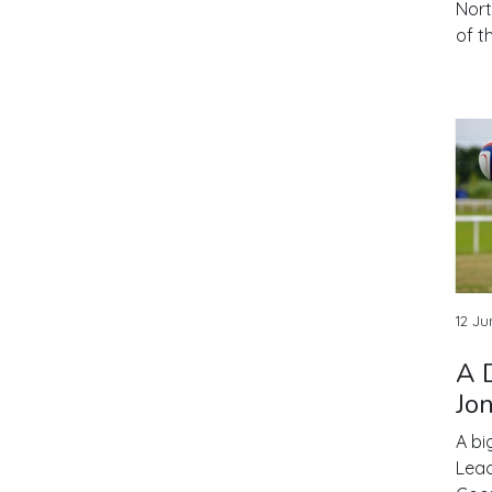
Nort
of t
12 Ju
A 
Jo
A bi
Lead