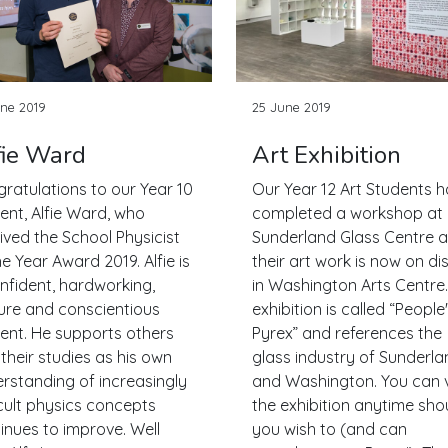
ne 2019
25 June 2019
fie Ward
Art Exhibition
ratulations to our Year 10
Our Year 12 Art Students 
ent, Alfie Ward, who
completed a workshop at
ived the School Physicist
Sunderland Glass Centre 
he Year Award 2019. Alfie is
their art work is now on di
nfident, hardworking,
in Washington Arts Centre
re and conscientious
exhibition is called “People
ent. He supports others
Pyrex” and references the
 their studies as his own
glass industry of Sunderla
rstanding of increasingly
and Washington. You can v
icult physics concepts
the exhibition anytime sho
inues to improve. Well
you wish to (and can