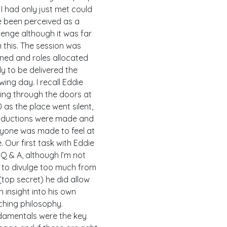
I had only just met could
 been perceived as a
lenge although it was far
 this. The session was
ned and roles allocated
y to be delivered the
owing day. I recall Eddie
ing through the doors at
0 as the place went silent,
oductions were made and
yone was made to feel at
. Our first task with Eddie
Q & A, although I’m not
 to divulge too much from
 (top secret) he did allow
n insight into his own
hing philosophy.
amentals were the key