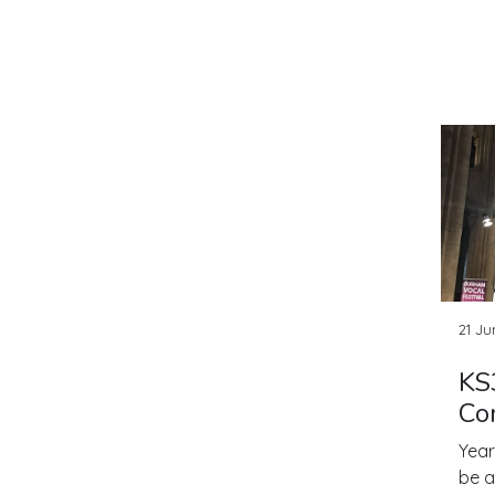
21 Ju
KS
Co
Year
be a