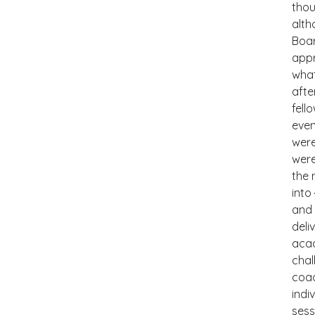
thou
alth
Boar
appr
what
afte
fell
even
were
were
the 
into
and 
deli
acad
chal
coac
indi
sess