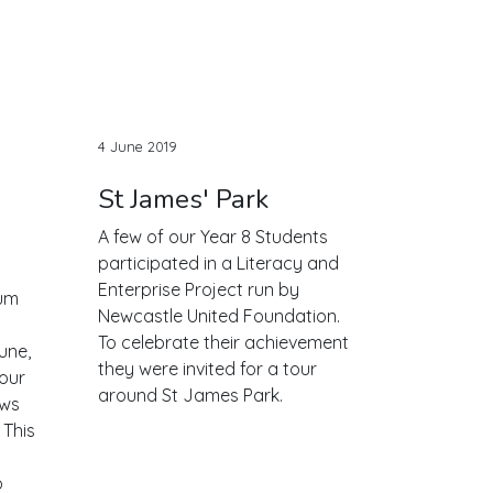
4 June 2019
St James' Park
A few of our Year 8 Students
participated in a Literacy and
Enterprise Project run by
um
Newcastle United Foundation.
To celebrate their achievement
une,
they were invited for a tour
 our
around St James Park.
ews
 This
o