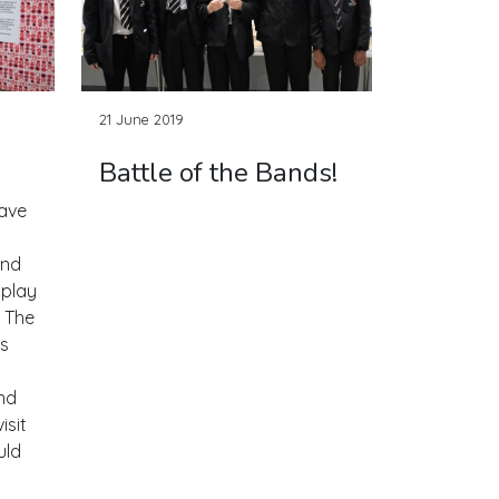
21 June 2019
Battle of the Bands!
have
and
splay
. The
's
nd
isit
uld