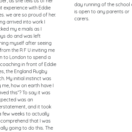
er, as she tells us of her
day running of the school
t experience with Eddie
is open to any parents or
s. we are so proud of her.
carers.
ng arrived into work I
ked my e mails as I
ys do and was left
hing myself after seeing
from the R F U inviting me
 to London to spend a
coaching in front of Eddie
s, the England Rugby
h. My initial instinct was
 me, how on earth have I
ived this”? To say it was
xpected was an
rstatement, and it took
 few weeks to actually
y comprehend that I was
ally going to do this. The