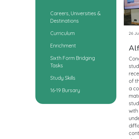
Careers, Universities &
Destinations
Curriculum
26 Ju
Enrichment
Al
Sixth Form Bridging
Cong
Tasks
stud
rece
Study Skills
of t
a co
16-19 Bursary
matu
stud
with
unde
diff
cont