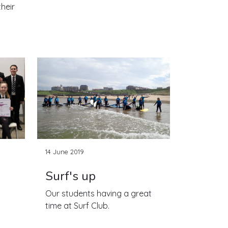
heir
14 June 2019
Surf's up
Our students having a great
time at Surf Club.