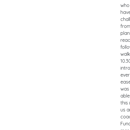
who 
have
chal
from
plan
read
foll
walk
10.3
intr
ever
ease
was 
able
this
us a
coac
Fund