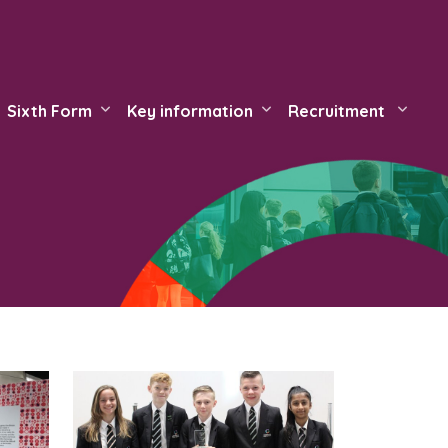
Sixth Form
Key information
Recruitment