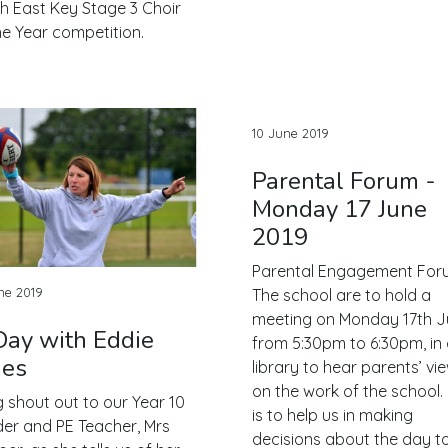
h East Key Stage 3 Choir
he Year competition.
10 June 2019
Parental Forum -
Monday 17 June
2019
Parental Engagement For
ne 2019
The school are to hold a
meeting on Monday 17th J
Day with Eddie
from 5:30pm to 6:30pm, in
nes
library to hear parents’ vi
on the work of the school.
g shout out to our Year 10
is to help us in making
er and PE Teacher, Mrs
decisions about the day t