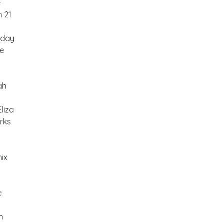
e
m 21
rday
be
ah
liza
rks
mix
e
n