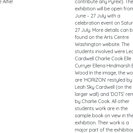
 Alfie!
contribute any Pyrex!). Th
exhibition will be open fro
June – 27 July with a
celebration event on Satu
27 July. More details can 
found on the Arts Centre
Washington website. The
students involved were Le
Cardwell Charlie Cook Elle
Curryer Ellena Hindmarsh E
Wood In the image, the wo
are ‘HORIZON’ restyled by
Leah Sky Cardwell (on the
larger wall) and ‘DOTS’ re
by Charlie Cook. All other
students work are in the
sample book on view in th
exhibition. Their work is a
major part of the exhibitio