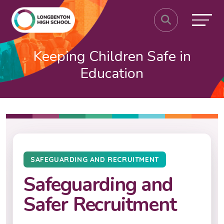
Keeping Children Safe in
Education
SAFEGUARDING AND RECRUITMENT
Safeguarding and
Safer Recruitment