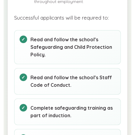
throughout employment.
Successful applicants will be required to:
Read and follow the school’s
Safeguarding and Child Protection
Policy.
Read and follow the school’s Staff
Code of Conduct.
Complete safeguarding training as
part of induction.