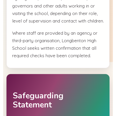
governors and other adults working in or
visiting the school, depending on their role,
level of supervision and contact with children.
Where staff are provided by an agency or
third-party organisation, Longbenton High
School seeks written confirmation that all
required checks have been completed.
Safeguarding
Statement