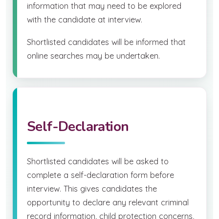
information that may need to be explored
with the candidate at interview.
Shortlisted candidates will be informed that
online searches may be undertaken.
Self-Declaration
Shortlisted candidates will be asked to
complete a self-declaration form before
interview. This gives candidates the
opportunity to declare any relevant criminal
record information, child protection concerns,