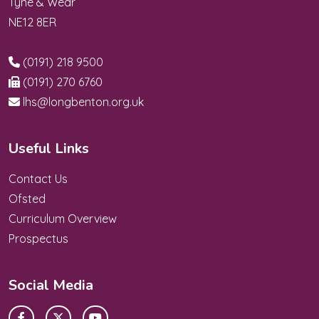
Tyne & Wear
NE12 8ER
(0191) 218 9500
(0191) 270 6760
lhs@longbenton.org.uk
Useful Links
Contact Us
Ofsted
Curriculum Overview
Prospectus
Social Media