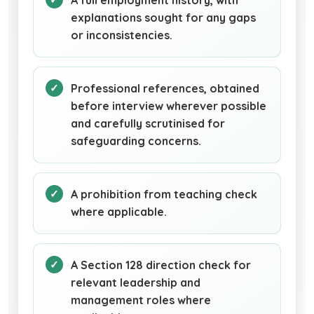
A full employment history, with
explanations sought for any gaps
or inconsistencies.
Professional references, obtained
before interview wherever possible
and carefully scrutinised for
safeguarding concerns.
A prohibition from teaching check
where applicable.
A Section 128 direction check for
relevant leadership and
management roles where