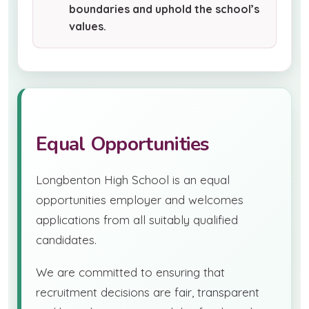
boundaries and uphold the school’s
values.
Equal Opportunities
Longbenton High School is an equal
opportunities employer and welcomes
applications from all suitably qualified
candidates.
We are committed to ensuring that
recruitment decisions are fair, transparent