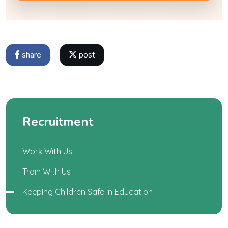
share
post
Recruitment
Work With Us
Train With Us
Keeping Children Safe in Education