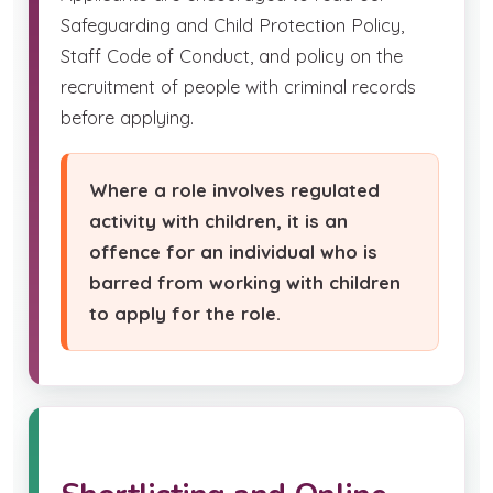
Safeguarding and Child Protection Policy,
Staff Code of Conduct, and policy on the
recruitment of people with criminal records
before applying.
Where a role involves regulated
activity with children, it is an
offence for an individual who is
barred from working with children
to apply for the role.