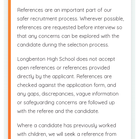
References are an important part of our
safer recruitment process. Wherever possible,
references are requested before interview so
that any concerns can be explored with the
candidate during the selection process.
Longbenton High School does not accept
open references or references provided
directly by the applicant. References are
checked against the application form, and
any gaps, discrepancies, vague information
or safeguarding concerns are followed up
with the referee and the candidate.
Where a candidate has previously worked
with children, we will seek a reference from