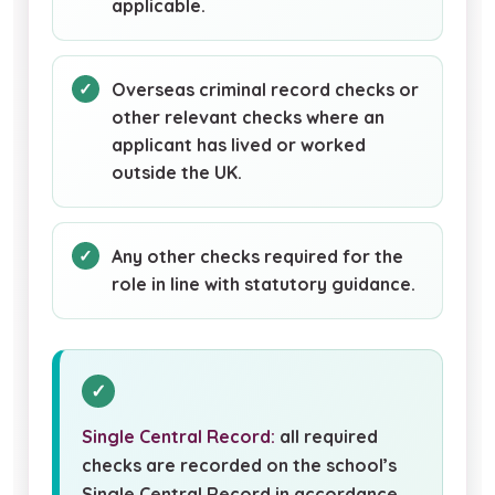
applicable.
Overseas criminal record checks or
other relevant checks where an
applicant has lived or worked
outside the UK.
Any other checks required for the
role in line with statutory guidance.
Single Central Record:
all required
checks are recorded on the school’s
Single Central Record in accordance