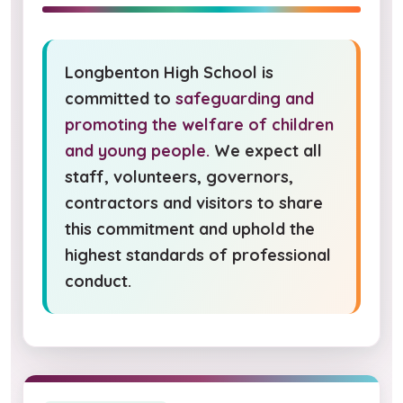
Longbenton High School is
committed to
safeguarding and
promoting the welfare of children
and young people.
We expect all
staff, volunteers, governors,
contractors and visitors to share
this commitment and uphold the
highest standards of professional
conduct.