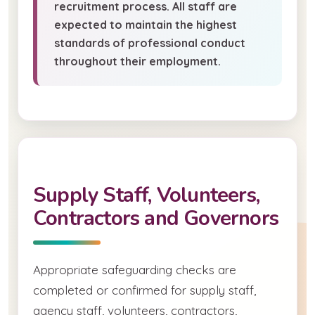
recruitment process. All staff are
expected to maintain the highest
standards of professional conduct
throughout their employment.
Supply Staff, Volunteers,
Contractors and Governors
Appropriate safeguarding checks are
completed or confirmed for supply staff,
agency staff, volunteers, contractors,