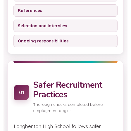
References
Selection and interview
Ongoing responsibilities
Safer Recruitment
Practices
01
Thorough checks completed before
employment begins.
Longbenton High School follows safer