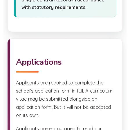
with statutory requirements.
Applications
Applicants are required to complete the
school’s application form in full. A curriculum
vitae may be submitted alongside an
application form, but it will not be accepted
on its own.
Applicants are encouraged to read our