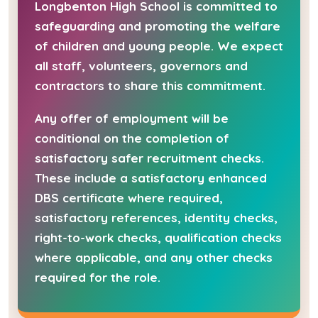
Longbenton High School is committed to
safeguarding and promoting the welfare
of children and young people. We expect
all staff, volunteers, governors and
contractors to share this commitment.
Any offer of employment will be
conditional on the completion of
satisfactory safer recruitment checks.
These include a satisfactory enhanced
DBS certificate where required,
satisfactory references, identity checks,
right-to-work checks, qualification checks
where applicable, and any other checks
required for the role.