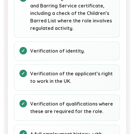
and Barring Service certificate,
including a check of the Children’s
Barred List where the role involves
regulated activity.
Verification of identity.
Verification of the applicant’s right
to work in the UK.
Verification of qualifications where
these are required for the role.