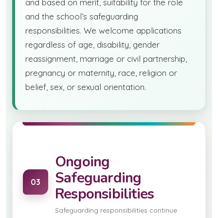
and based on merit, suitability for the role
and the school’s safeguarding
responsibilities. We welcome applications
regardless of age, disability, gender
reassignment, marriage or civil partnership,
pregnancy or maternity, race, religion or
belief, sex, or sexual orientation.
Ongoing
Safeguarding
03
Responsibilities
Safeguarding responsibilities continue