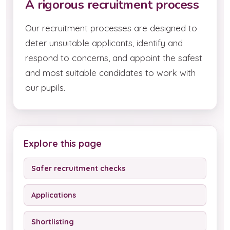
A rigorous recruitment process
Our recruitment processes are designed to
deter unsuitable applicants, identify and
respond to concerns, and appoint the safest
and most suitable candidates to work with
our pupils.
Explore this page
Safer recruitment checks
Applications
Shortlisting