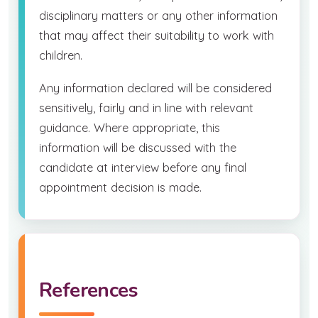
disciplinary matters or any other information
that may affect their suitability to work with
children.
Any information declared will be considered
sensitively, fairly and in line with relevant
guidance. Where appropriate, this
information will be discussed with the
candidate at interview before any final
appointment decision is made.
References