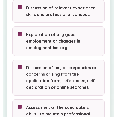
Discussion of relevant experience,
skills and professional conduct.
Exploration of any gaps in
employment or changes in
employment history.
Discussion of any discrepancies or
concerns arising from the
application form, references, self-
declaration or online searches.
Assessment of the candidate’s
ability to maintain professional