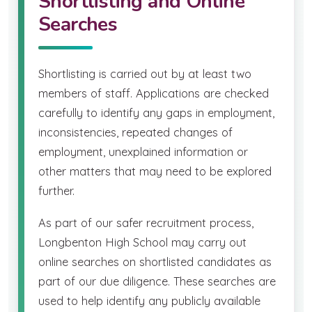
Shortlisting and Online
Searches
Shortlisting is carried out by at least two
members of staff. Applications are checked
carefully to identify any gaps in employment,
inconsistencies, repeated changes of
employment, unexplained information or
other matters that may need to be explored
further.
As part of our safer recruitment process,
Longbenton High School may carry out
online searches on shortlisted candidates as
part of our due diligence. These searches are
used to help identify any publicly available