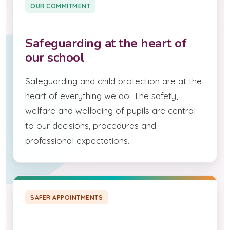
OUR COMMITMENT
Safeguarding at the heart of
our school
Safeguarding and child protection are at the
heart of everything we do. The safety,
welfare and wellbeing of pupils are central
to our decisions, procedures and
professional expectations.
SAFER APPOINTMENTS