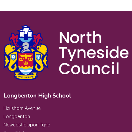
Longbenton High School
Hailsham Avenue
Longbenton
Newcastle upon Tyne