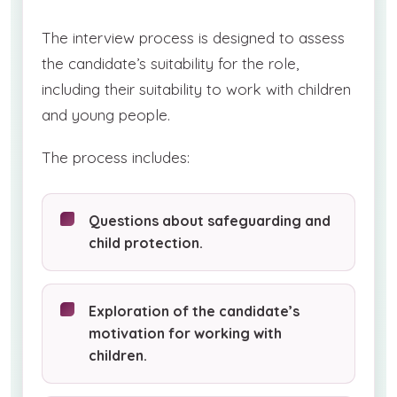
The interview process is designed to assess
the candidate’s suitability for the role,
including their suitability to work with children
and young people.
The process includes:
Questions about safeguarding and
child protection.
Exploration of the candidate’s
motivation for working with
children.