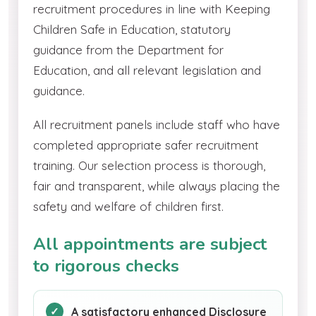
recruitment procedures in line with Keeping
Children Safe in Education, statutory
guidance from the Department for
Education, and all relevant legislation and
guidance.
All recruitment panels include staff who have
completed appropriate safer recruitment
training. Our selection process is thorough,
fair and transparent, while always placing the
safety and welfare of children first.
All appointments are subject
to rigorous checks
A satisfactory enhanced Disclosure