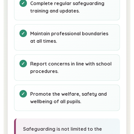
Complete regular safeguarding
training and updates.
Maintain professional boundaries
at all times.
Report concerns in line with school
procedures.
Promote the welfare, safety and
wellbeing of all pupils.
Safeguarding is not limited to the