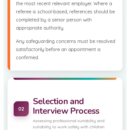
the most recent relevant employer. Where a
referee is school-based, references should be
completed by a senior person with
appropriate authority.
Any safeguarding concerns must be resolved
satisfactorily before an appointment is
confirmed.
Selection and
Interview Process
02
Assessing professional suitability and
suitability to work safely with children.