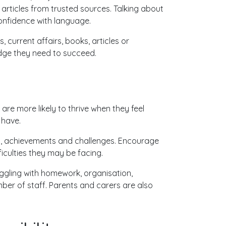
 articles from trusted sources. Talking about
onfidence with language.
 current affairs, books, articles or
dge they need to succeed.
are more likely to thrive when they feel
 have.
hips, achievements and challenges. Encourage
iculties they may be facing.
ruggling with homework, organisation,
er of staff. Parents and carers are also