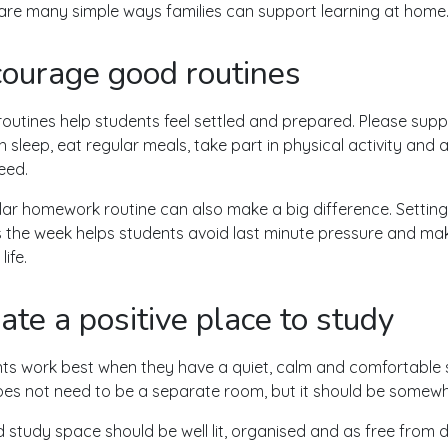
are many simple ways families can support learning at home
ourage good routines
outines help students feel settled and prepared. Please supp
 sleep, eat regular meals, take part in physical activity and 
eed.
lar homework routine can also make a big difference. Setting
 the week helps students avoid last minute pressure and mak
life.
ate a positive place to study
ts work best when they have a quiet, calm and comfortable 
oes not need to be a separate room, but it should be somewh
 study space should be well lit, organised and as free from d