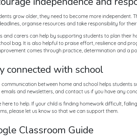
ourage independence and respon
dents grow older, they need to become more independent. T
eadlines, organise resources and take responsibility for their
s and carers can help by supporting students to plan their 
hool bag. It is also helpful to praise effort, resilience and pr
mprovement comes through practice, determination and a posi
y connected with school
 communication between home and school helps students su
 emails and newsletters, and contact us if you have any con
here to help. If your child is finding homework difficult, falli
rms, please let us know so that we can support them.
gle Classroom Guide