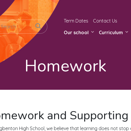
Term Dates
Contact Us
Our school
Curriculum
Homework
mework and Supporting 
gbenton High School, we believe that learning does not stop