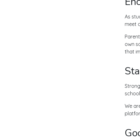
Enc
As stu
meet d
Parent
own sc
that i
Sta
Strong
school
We are 
platfo
Goo