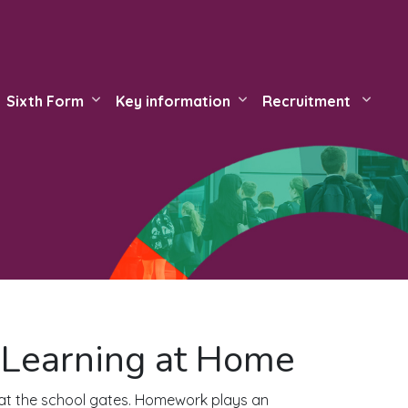
Sixth Form
Key information
Recruitment
Learning at Home
 at the school gates. Homework plays an