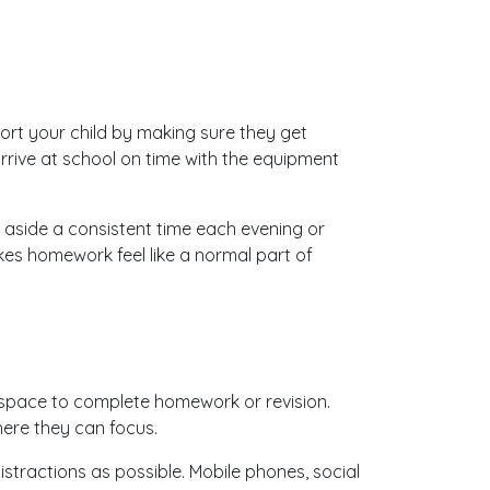
.
ort your child by making sure they get
arrive at school on time with the equipment
 aside a consistent time each evening or
es homework feel like a normal part of
space to complete homework or revision.
ere they can focus.
istractions as possible. Mobile phones, social