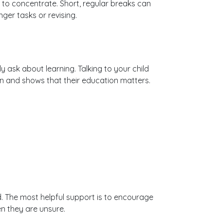
 to concentrate. Short, regular breaks can
ger tasks or revising.
 ask about learning. Talking to your child
 and shows that their education matters.
. The most helpful support is to encourage
n they are unsure.