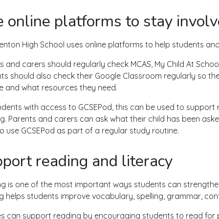
 online platforms to stay invol
nton High School uses online platforms to help students and 
s and carers should regularly check MCAS, My Child At School
ts should also check their Google Classroom regularly so 
due and what resources they need.
udents with access to GCSEPod, this can be used to support r
ng. Parents and carers can ask what their child has been ask
o use GCSEPod as part of a regular study routine.
port reading and literacy
g is one of the most important ways students can strengthen 
g helps students improve vocabulary, spelling, grammar, co
es can support reading by encouraging students to read for pl