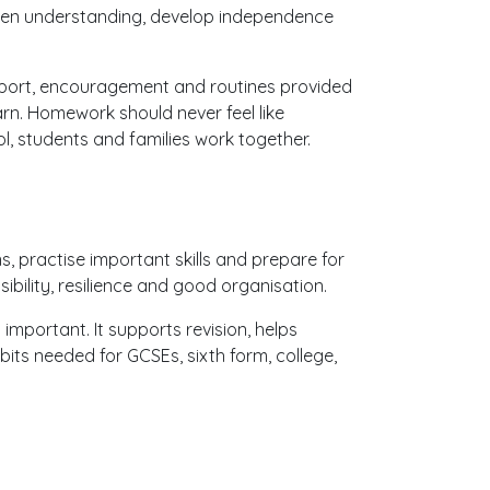
then understanding, develop independence
port, encouragement and routines provided
arn. Homework should never feel like
, students and families work together.
, practise important skills and prepare for
ibility, resilience and good organisation.
portant. It supports revision, helps
ts needed for GCSEs, sixth form, college,