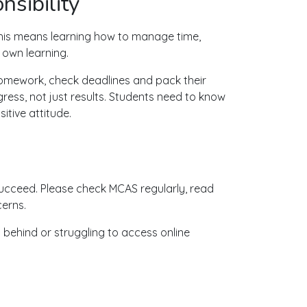
sibility
his means learning how to manage time,
 own learning.
homework, check deadlines and pack their
ogress, not just results. Students need to know
tive attitude.
cceed. Please check MCAS regularly, read
cerns.
ng behind or struggling to access online