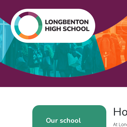
Ho
Our school
At Lon