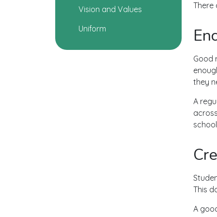
There 
Vision and Values
Uniform
Enc
Good r
enough
they n
A regu
across
school 
Cre
Studen
This d
A good