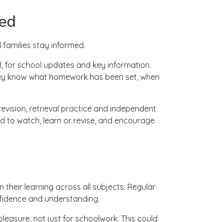
ved
families stay informed.
, for school updates and key information.
they know what homework has been set, when
evision, retrieval practice and independent
ed to watch, learn or revise, and encourage
their learning across all subjects. Regular
nfidence and understanding.
easure, not just for schoolwork. This could