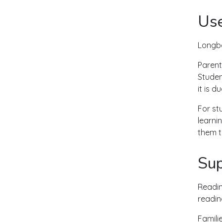
Use
Longbe
Parent
Studen
it is 
For st
learni
them t
Sup
Readin
readin
Famili