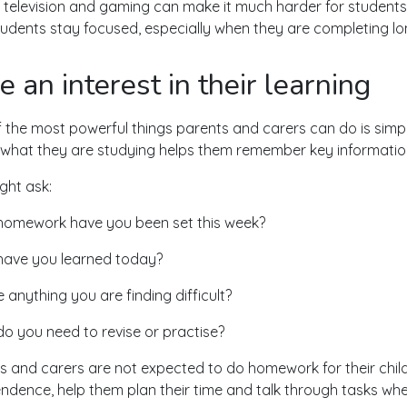
 television and gaming can make it much harder for students
tudents stay focused, especially when they are completing lon
e an interest in their learning
 the most powerful things parents and carers can do is simply
what they are studying helps them remember key information
ght ask:
omework have you been set this week?
ave you learned today?
e anything you are finding difficult?
o you need to revise or practise?
s and carers are not expected to do homework for their child
ndence, help them plan their time and talk through tasks whe