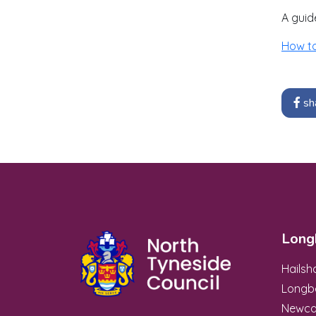
A guid
How t
sh
Long
Hails
Longb
Newca