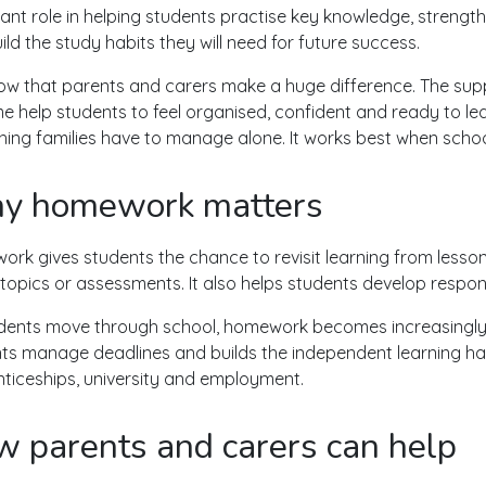
ant role in helping students practise key knowledge, streng
ild the study habits they will need for future success.
w that parents and carers make a huge difference. The sup
e help students to feel organised, confident and ready to le
ing families have to manage alone. It works best when school
y homework matters
rk gives students the chance to revisit learning from lessons
 topics or assessments. It also helps students develop respons
dents move through school, homework becomes increasingly im
ts manage deadlines and builds the independent learning habi
ticeships, university and employment.
 parents and carers can help