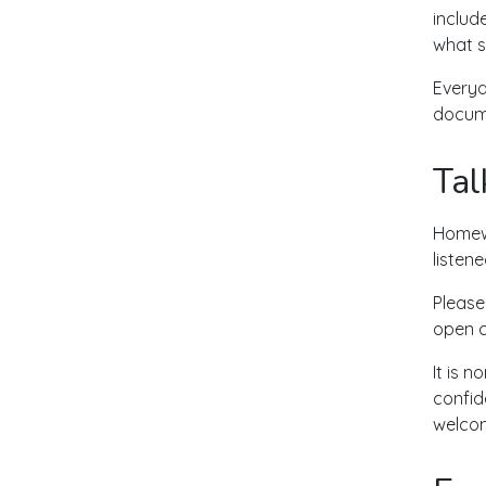
includ
what s
Everyd
docume
Tal
Homewo
listen
Please
open c
It is 
confid
welcom