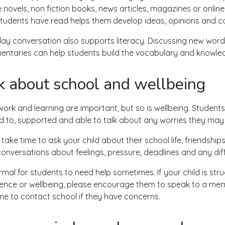
e novels, non fiction books, news articles, magazines or online
tudents have read helps them develop ideas, opinions and c
ay conversation also supports literacy. Discussing new words,
ntaries can help students build the vocabulary and knowle
k about school and wellbeing
rk and learning are important, but so is wellbeing. Students 
ed to, supported and able to talk about any worries they may
 take time to ask your child about their school life, friends
onversations about feelings, pressure, deadlines and any diff
normal for students to need help sometimes. If your child is st
ence or wellbeing, please encourage them to speak to a memb
e to contact school if they have concerns.