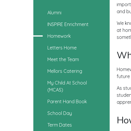
import
and bu
Alumni
We kno
INSPIRE Enrichment
at hom
Homework
someth
Letters Home
Wh
Meet the Team
Homewo
Mellors Catering
future
My Child At School
As stu
(MCAS)
studen
Parent Hand Book
appren
School Day
How
Term Dates