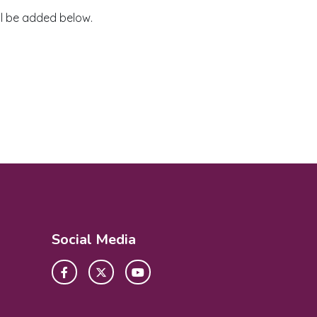
ll be added below.
Social Media