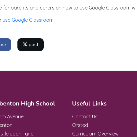
e for parents and carers on how to use Google Classroom wi
o use Google Classroom
are
post
benton High School
Useful Links
ham Avenue
Contact Us
enton
Ofsted
stle upon Tyne
Curriculum Overview