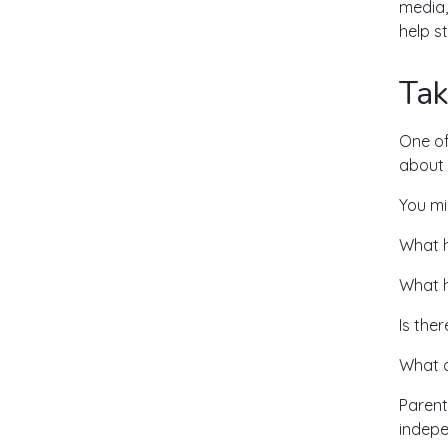
media,
help s
Tak
One of
about 
You mi
What h
What h
Is ther
What d
Parent
indepe