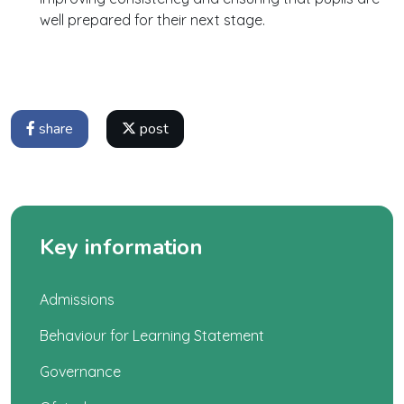
well prepared for their next stage.
share
post
Key information
Admissions
Behaviour for Learning Statement
Governance