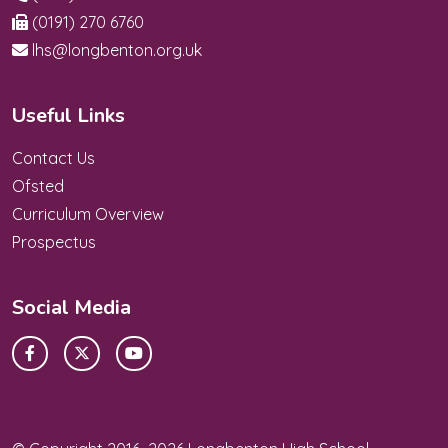
(0191) 270 6760
lhs@longbenton.org.uk
Useful Links
Contact Us
Ofsted
Curriculum Overview
Prospectus
Social Media