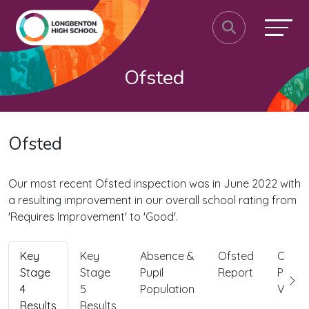
Ofsted
Ofsted
Our most recent Ofsted inspection was in June 2022 with
a resulting improvement in our overall school rating from
'Requires Improvement' to 'Good'.
Key
Key
Absence &
Ofsted
Ofste
Stage
Stage
Pupil
Report
Paren
4
5
Population
View
Results
Results