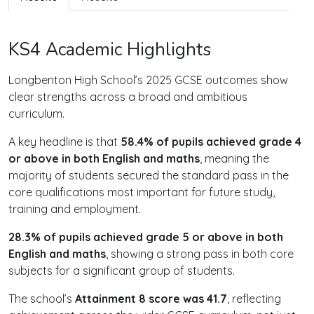
KS4 Academic Highlights
Longbenton High School’s 2025 GCSE outcomes show
clear strengths across a broad and ambitious
curriculum.
A key headline is that
58.4% of pupils achieved grade 4
or above in both English and maths
, meaning the
majority of students secured the standard pass in the
core qualifications most important for future study,
training and employment.
28.3% of pupils achieved grade 5 or above in both
English and maths
, showing a strong pass in both core
subjects for a significant group of students.
The school’s
Attainment 8 score was 41.7
, reflecting