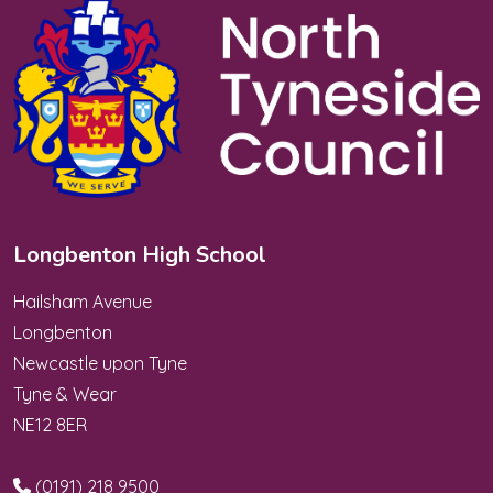
Longbenton High School
Hailsham Avenue
Longbenton
Newcastle upon Tyne
Tyne & Wear
NE12 8ER
(0191) 218 9500