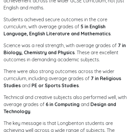
achievement across the wider GCSE curriculum, not just
English and maths.
Students achieved secure outcomes in the core
curriculum, with average grades of
5 in English
Language, English Literature and Mathematics
.
Science was a real strength, with average grades of
7 in
Biology, Chemistry and Physics
. These are excellent
outcomes in demanding academic subjects.
There were also strong outcomes across the wider
curriculum, including average grades of
7 in Religious
Studies
and
PE or Sports Studies
.
Technical and creative subjects also performed well, with
average grades of
6 in Computing
and
Design and
Technology
.
The key message is that Longbenton students are
achieving well across a wide range of subjects. The