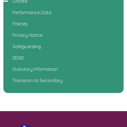
Ofsted
Performance Data
Policies
Privacy Notice
Safeguarding
SEND
Statutory Information
Transition to Secondary