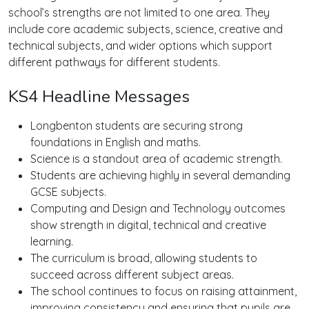
school’s strengths are not limited to one area. They
include core academic subjects, science, creative and
technical subjects, and wider options which support
different pathways for different students.
KS4 Headline Messages
Longbenton students are securing strong
foundations in English and maths.
Science is a standout area of academic strength.
Students are achieving highly in several demanding
GCSE subjects.
Computing and Design and Technology outcomes
show strength in digital, technical and creative
learning.
The curriculum is broad, allowing students to
succeed across different subject areas.
The school continues to focus on raising attainment,
improving consistency and ensuring that pupils are