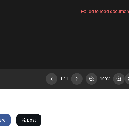
are
post