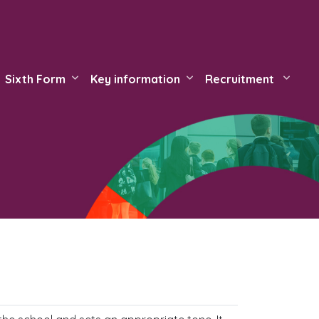
Sixth Form
Key information
Recruitment