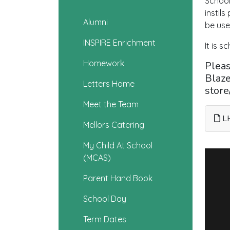
School
instil
Alumni
be use
INSPIRE Enrichment
It is s
Homework
Pleas
Blaze
Letters Home
stor
Meet the Team
LH
Mellors Catering
My Child At School
(MCAS)
Parent Hand Book
School Day
Term Dates