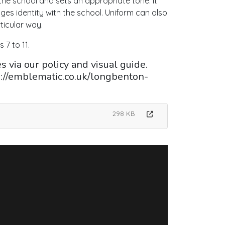
 the school and sets an appropriate tone. It
ages identity with the school. Uniform can also
ticular way.
 7 to 11.
 via our policy and visual guide.
s://emblematic.co.uk/longbenton-
298 KB