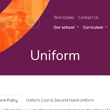
Term Dates
Contact Us
Our school
Curriculum
Uniform
orm Policy
Uniform Cost & Second Hand Uniform