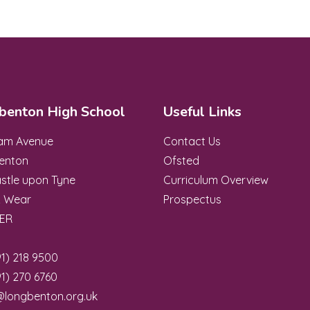
benton High School
Useful Links
ham Avenue
Contact Us
enton
Ofsted
stle upon Tyne
Curriculum Overview
& Wear
Prospectus
8ER
1) 218 9500
1) 270 6760
@longbenton.org.uk