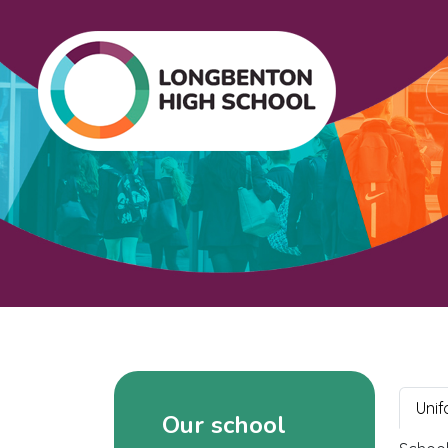
Unif
Our school