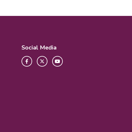
Social Media