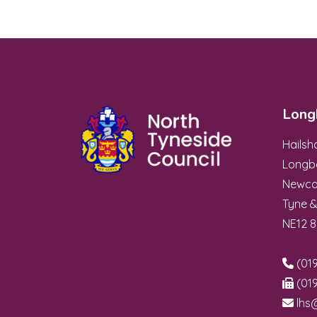
Long
Hails
Longb
Newca
Tyne 
NE12 
(019
(019
lhs