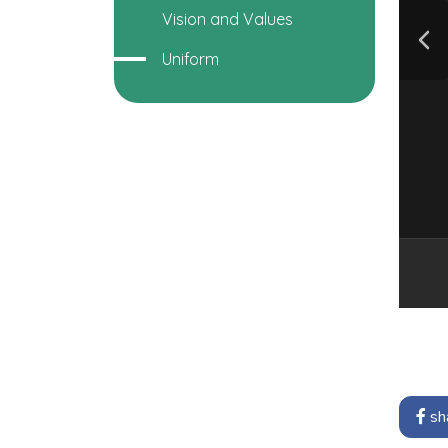
Vision and Values
Uniform
sh