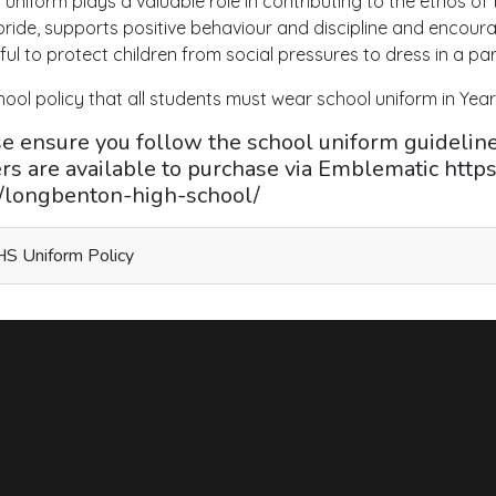
 uniform plays a valuable role in contributing to the ethos of
s pride, supports positive behaviour and discipline and encour
ful to protect children from social pressures to dress in a par
chool policy that all students must wear school uniform in Years
e ensure you follow the school uniform guidelines
rs are available to purchase via Emblematic http
e/longbenton-high-school/
S Uniform Policy