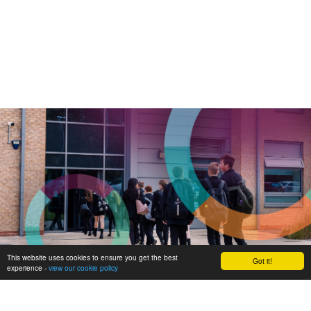
This website uses cookies to ensure you get the best
Got it!
experience -
view our cookie policy