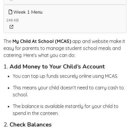
Week 1 Menu
246 KB
The
My Child At School (MCAS)
app and website make it
easy for parents to manage student school meals and
catering. Here’s what you can do:
1.
Add Money to Your Child’s Account
You can top up funds securely online using MCAS.
This means your child doesn’t need to carry cash to
school.
The balance is available instantly for your child to
spend in the canteen.
2.
Check Balances