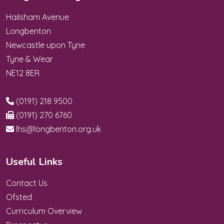
Hailsham Avenue
Longbenton
Newcastle upon Tyne
Tyne & Wear
NE12 8ER
(0191) 218 9500
(0191) 270 6760
lhs@longbenton.org.uk
Useful Links
Contact Us
Ofsted
Curriculum Overview