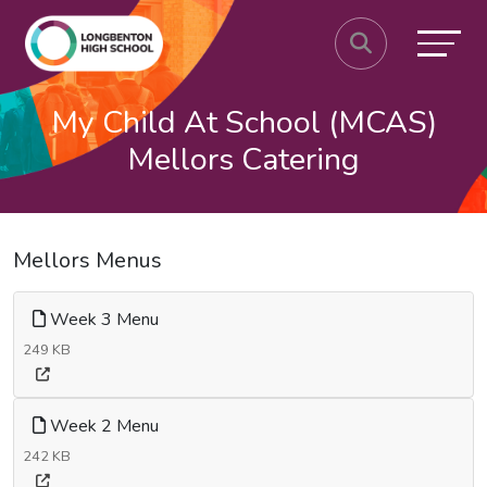
My Child At School (MCAS)
Mellors Catering
Mellors Menus
Week 3 Menu
249 KB
Week 2 Menu
242 KB