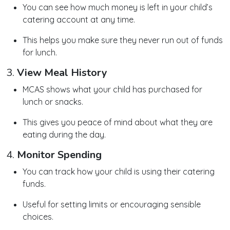
You can see how much money is left in your child’s
catering account at any time.
This helps you make sure they never run out of funds
for lunch.
3.
View Meal History
MCAS shows what your child has purchased for
lunch or snacks.
This gives you peace of mind about what they are
eating during the day.
4.
Monitor Spending
You can track how your child is using their catering
funds.
Useful for setting limits or encouraging sensible
choices.