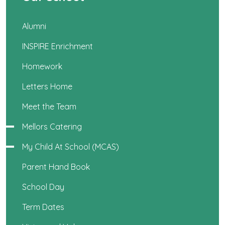
Alumni
INSPIRE Enrichment
Homework
Letters Home
Meet the Team
Mellors Catering
My Child At School (MCAS)
Parent Hand Book
School Day
Term Dates