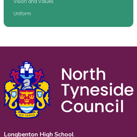
Vision and Values
Uniform
Longbenton High School