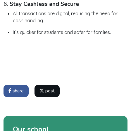
6.
Stay Cashless and Secure
All transactions are digital, reducing the need for
cash handling.
It’s quicker for students and safer for families.
share
post
Our school