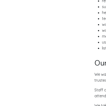
re
su
he
te
wo
wo
ma
us
li
Our
We wan
truste
Staff 
attend
We tak