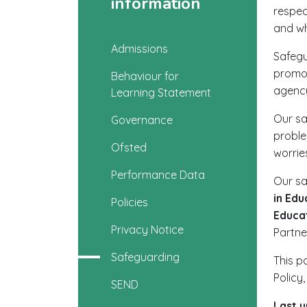
information
respec
and wh
Admissions
Safegu
promot
Behaviour for
agency
Learning Statement
Our sa
Governance
proble
Ofsted
worrie
Performance Data
Our sa
in Edu
Policies
Educa
Privacy Notice
Partne
Safeguarding
This p
Policy
SEND
Last 