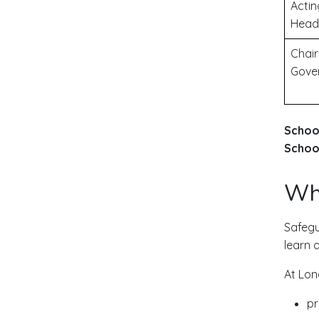
Actin
Head
Chair
Gove
Schoo
School
Wha
Safegu
learn 
At Lon
pr