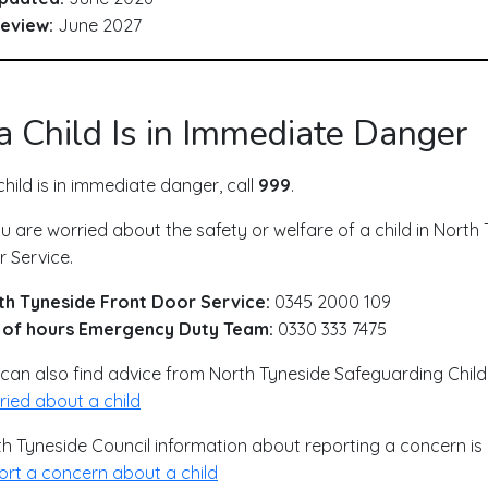
eview:
June 2027
 a Child Is in Immediate Danger
 child is in immediate danger, call
999
.
ou are worried about the safety or welfare of a child in Nort
 Service.
th Tyneside Front Door Service:
0345 2000 109
 of hours Emergency Duty Team:
0330 333 7475
can also find advice from North Tyneside Safeguarding Child
ied about a child
h Tyneside Council information about reporting a concern is 
rt a concern about a child