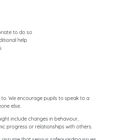
riate to do so
itional help
s
 to. We encourage pupils to speak to a
eone else.
ight include changes in behaviour,
c progress or relationships with others.
t assume that serious safeguarding issues