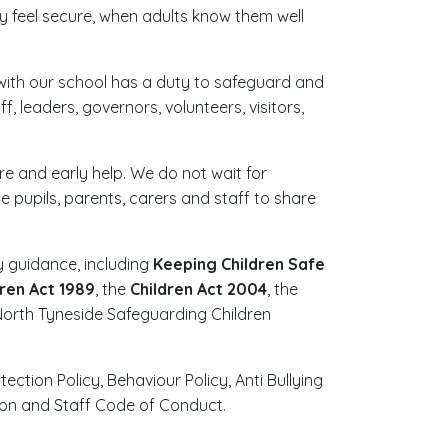
 feel secure, when adults know them well
r with our school has a duty to safeguard and
, leaders, governors, volunteers, visitors,
re and early help. We do not wait for
pupils, parents, carers and staff to share
 guidance, including
Keeping Children Safe
dren Act 1989
, the
Children Act 2004
, the
orth Tyneside Safeguarding Children
ction Policy, Behaviour Policy, Anti Bullying
tion and Staff Code of Conduct.