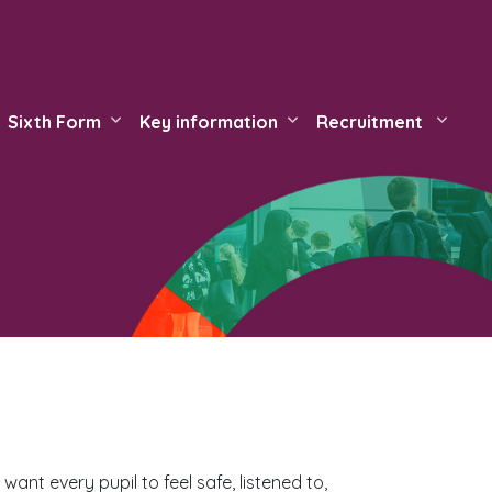
Sixth Form
Key information
Recruitment
ant every pupil to feel safe, listened to,