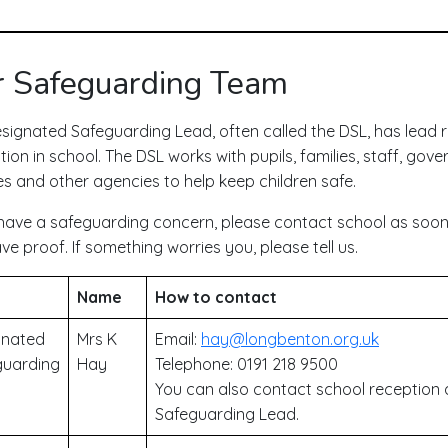
 Safeguarding Team
signated Safeguarding Lead, often called the DSL, has lead re
ion in school. The DSL works with pupils, families, staff, gover
es and other agencies to help keep children safe.
 have a safeguarding concern, please contact school as soon 
ve proof. If something worries you, please tell us.
Name
How to contact
gnated
Mrs K
Email:
hay@longbenton.org.uk
guarding
Hay
Telephone: 0191 218 9500
You can also contact school reception 
Safeguarding Lead.