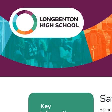
Sa
Key
At Lon