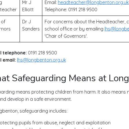
g
Mr J
Email:
headteacher@longbenton.org.uk
teacher
Elliott
Telephone: 0191 218 9500
 of
Dr J
For concerns about the Headteacher, c
rnors
Sanders
school office or by emailing
lhs@longbe
'Chair of Governors'.
l telephone:
0191 218 9500
 email:
lhs@longbenton.org.uk
t Safeguarding Means at Lon
arding means protecting children from harm. It also means m
and develop in a safe environment.
gbenton, safeguarding includes:
otecting pupils from abuse, neglect and exploitation