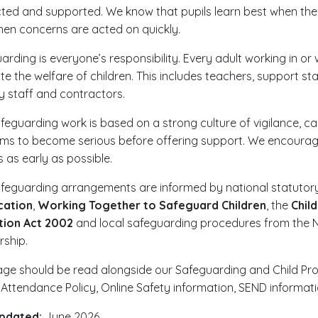
ted and supported. We know that pupils learn best when they
en concerns are acted on quickly.
arding is everyone’s responsibility. Every adult working in o
e the welfare of children. This includes teachers, support staff
 staff and contractors.
feguarding work is based on a strong culture of vigilance, ca
ms to become serious before offering support. We encourage 
s as early as possible.
feguarding arrangements are informed by national statutory
cation
,
Working Together to Safeguard Children
, the
Chil
tion Act 2002
and local safeguarding procedures from the N
rship.
age should be read alongside our Safeguarding and Child Prote
, Attendance Policy, Online Safety information, SEND informa
updated:
June 2026