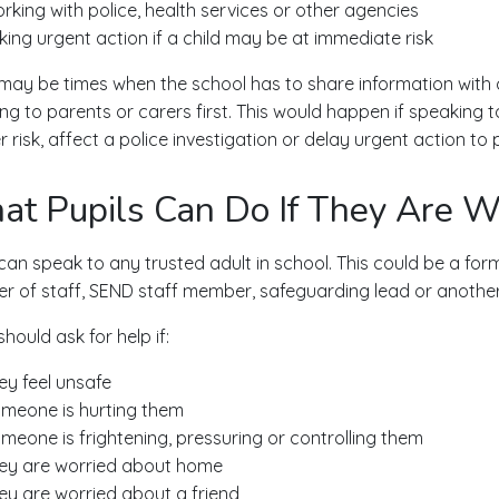
rking with police, health services or other agencies
king urgent action if a child may be at immediate risk
may be times when the school has to share information with ch
ng to parents or carers first. This would happen if speaking t
 risk, affect a police investigation or delay urgent action to p
t Pupils Can Do If They Are W
 can speak to any trusted adult in school. This could be a form
 of staff, SEND staff member, safeguarding lead or another 
should ask for help if:
ey feel unsafe
meone is hurting them
meone is frightening, pressuring or controlling them
ey are worried about home
ey are worried about a friend