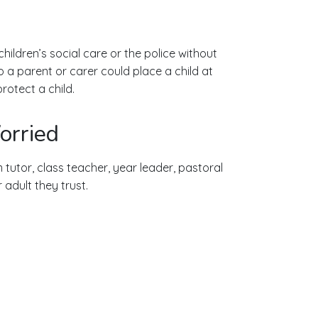
ildren’s social care or the police without
o a parent or carer could place a child at
rotect a child.
orried
 tutor, class teacher, year leader, pastoral
adult they trust.