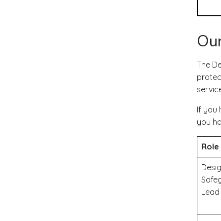
Our
The De
protect
servic
If you
you ha
Role
Desi
Safe
Lead