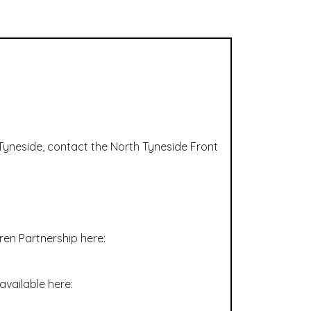
h Tyneside, contact the North Tyneside Front
ren Partnership here:
available here: