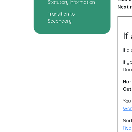
Statutory Information
Next r
Transition to
Secondary
If
If a
If y
Door
Nor
Out
You 
Worr
Nort
Repo