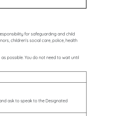
sponsibility for safeguarding and child
nors, children’s social care, police, health
as possible. You do not need to wait until
and ask to speak to the Designated