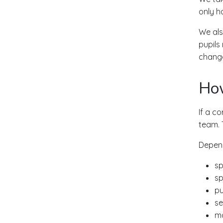
only h
We als
pupils
change
Ho
If a co
team. 
Depend
sp
sp
pu
se
ma