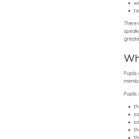
wo
ta
There 
speaki
greater
Wha
Pupils
member
Pupils 
th
so
so
th
th