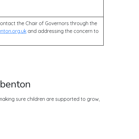
ontact the Chair of Governors through the
nton.org.uk
and addressing the concern to
gbenton
aking sure children are supported to grow,