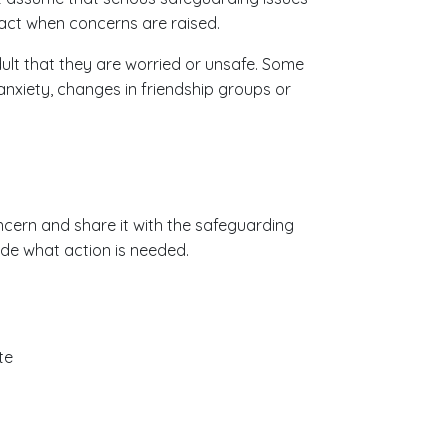
 act when concerns are raised.
ult that they are worried or unsafe. Some
nxiety, changes in friendship groups or
concern and share it with the safeguarding
ide what action is needed.
te