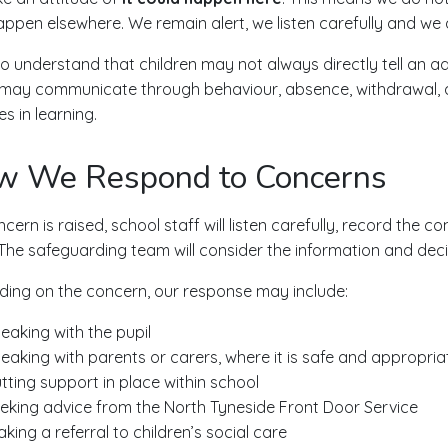
appen elsewhere. We remain alert, we listen carefully and we
o understand that children may not always directly tell an ad
 may communicate through behaviour, absence, withdrawal, a
s in learning.
w We Respond to Concerns
ncern is raised, school staff will listen carefully, record the 
The safeguarding team will consider the information and dec
ing on the concern, our response may include:
eaking with the pupil
eaking with parents or carers, where it is safe and appropria
tting support in place within school
eking advice from the North Tyneside Front Door Service
king a referral to children’s social care