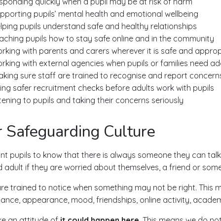
sponding quickly when a pupil may be at risk of harm
pporting pupils’ mental health and emotional wellbeing
lping pupils understand safe and healthy relationships
aching pupils how to stay safe online and in the community
rking with parents and carers wherever it is safe and approp
rking with external agencies when pupils or families need add
king sure staff are trained to recognise and report concern
ing safer recruitment checks before adults work with pupils
stening to pupils and taking their concerns seriously
 Safeguarding Culture
t pupils to know that there is always someone they can talk
d adult if they are worried about themselves, a friend or som
are trained to notice when something may not be right. This m
ance, appearance, mood, friendships, online activity, academi
e an attitude of
it could happen here
. This means we do no