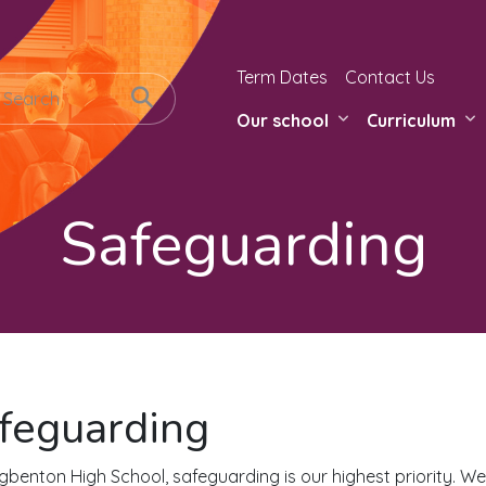
Term Dates
Contact Us
Our school
Curriculum
Safeguarding
feguarding
gbenton High School, safeguarding is our highest priority. We w