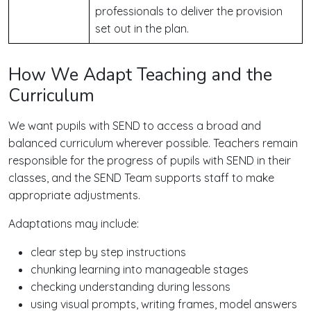
professionals to deliver the provision
set out in the plan.
How We Adapt Teaching and the
Curriculum
We want pupils with SEND to access a broad and
balanced curriculum wherever possible. Teachers remain
responsible for the progress of pupils with SEND in their
classes, and the SEND Team supports staff to make
appropriate adjustments.
Adaptations may include:
clear step by step instructions
chunking learning into manageable stages
checking understanding during lessons
using visual prompts, writing frames, model answers