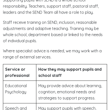
Supporting pupils with SEND is a whole school
responsibility. Teachers, support staff, pastoral staff,
leaders and the SEND Team all have a role to play.
Staff receive training on SEND, inclusion, reasonable
adjustments and adaptive teaching. Training may be
whole school, department based or linked to the needs
of individual pupils.
Where specialist advice is needed, we may work with a
range of external services.
Service or
How they may support pupils and
professional
school staff
Educational
May provide advice about learning,
Psychology
cognition, emotional needs and
strategies to support progress.
Speech and
May support pupils with speech,