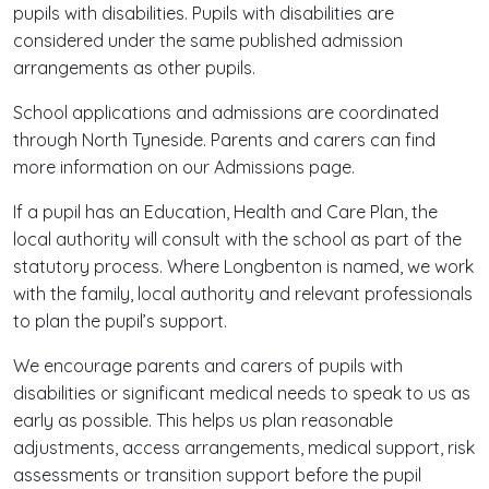
pupils with disabilities. Pupils with disabilities are
considered under the same published admission
arrangements as other pupils.
School applications and admissions are coordinated
through North Tyneside. Parents and carers can find
more information on our Admissions page.
If a pupil has an Education, Health and Care Plan, the
local authority will consult with the school as part of the
statutory process. Where Longbenton is named, we work
with the family, local authority and relevant professionals
to plan the pupil’s support.
We encourage parents and carers of pupils with
disabilities or significant medical needs to speak to us as
early as possible. This helps us plan reasonable
adjustments, access arrangements, medical support, risk
assessments or transition support before the pupil