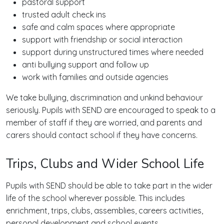
pastoral support
trusted adult check ins
safe and calm spaces where appropriate
support with friendship or social interaction
support during unstructured times where needed
anti bullying support and follow up
work with families and outside agencies
We take bullying, discrimination and unkind behaviour
seriously. Pupils with SEND are encouraged to speak to a
member of staff if they are worried, and parents and
carers should contact school if they have concerns.
Trips, Clubs and Wider School Life
Pupils with SEND should be able to take part in the wider
life of the school wherever possible. This includes
enrichment, trips, clubs, assemblies, careers activities,
personal development and school events.