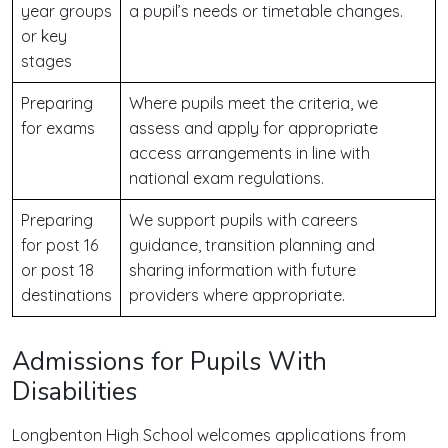
year groups
a pupil’s needs or timetable changes.
or key
stages
Preparing
Where pupils meet the criteria, we
for exams
assess and apply for appropriate
access arrangements in line with
national exam regulations.
Preparing
We support pupils with careers
for post 16
guidance, transition planning and
or post 18
sharing information with future
destinations
providers where appropriate.
Admissions for Pupils With
Disabilities
Longbenton High School welcomes applications from