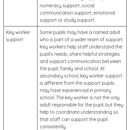
numeracy support, social
communication support, emotional
support or study support.
Key worker
Some pupils may have a named adult
support
who is part of a wider team of support.
Key workers help staff understand the
pupil’s needs, share helpful strategies
and support communication between
the pupil, family and school. At
secondary school, key worker support
is different from the support pupils
may have experienced in primary
school. The key worker is not the only
adult responsible for the pupil, but they
help to coordinate understanding so
that staff can support the pupil
consistently.