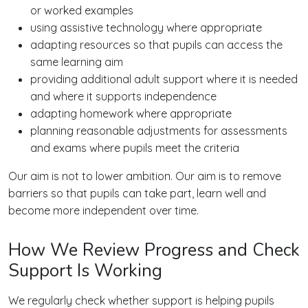
or worked examples
using assistive technology where appropriate
adapting resources so that pupils can access the
same learning aim
providing additional adult support where it is needed
and where it supports independence
adapting homework where appropriate
planning reasonable adjustments for assessments
and exams where pupils meet the criteria
Our aim is not to lower ambition. Our aim is to remove
barriers so that pupils can take part, learn well and
become more independent over time.
How We Review Progress and Check
Support Is Working
We regularly check whether support is helping pupils