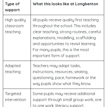
Type of
What this looks like at Longbenton
support
High quality
All pupils receive quality first teaching
classroom
throughout the school. This includes
teaching
clear teaching, strong routines, careful
explanations, modelling, scaffolding
and opportunities to revisit learning.
For many pupils, this is the most
important form of support.
Adapted
Teachers may adapt tasks,
teaching
instructions, resources, seating,
questioning, pace, homework or the
way pupils show what they know.
Targeted
Some pupils may receive additional
intervention
support through small group work, one
to one work, literacy support,