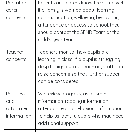
Parent or
Parents and carers know their child well.
carer
If a family is worried about learning,
concerns
communication, wellbeing, behaviour,
attendance or access to school, they
should contact the SEND Team or the
child’s year team.
Teacher
Teachers monitor how pupils are
concerns
learning in class. If a pupil is struggling
despite high quality teaching, staff can
raise concerns so that further support
can be considered.
Progress
We review progress, assessment
and
information, reading information,
attainment
attendance and behaviour information
information
to help us identify pupils who may need
additional support.