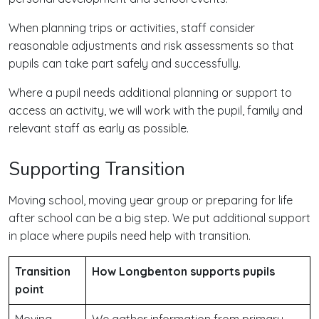
When planning trips or activities, staff consider
reasonable adjustments and risk assessments so that
pupils can take part safely and successfully.
Where a pupil needs additional planning or support to
access an activity, we will work with the pupil, family and
relevant staff as early as possible.
Supporting Transition
Moving school, moving year group or preparing for life
after school can be a big step. We put additional support
in place where pupils need help with transition.
Transition
How Longbenton supports pupils
point