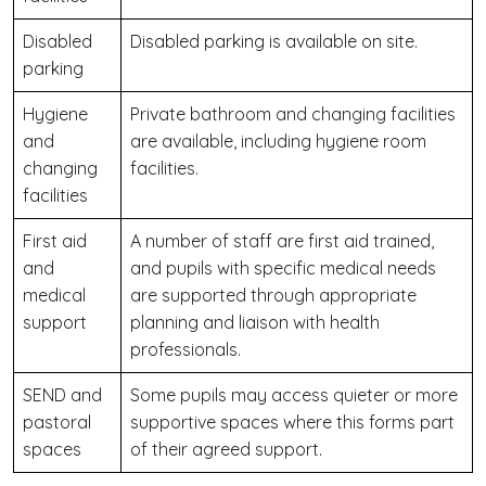
Disabled
Disabled parking is available on site.
parking
Hygiene
Private bathroom and changing facilities
and
are available, including hygiene room
changing
facilities.
facilities
First aid
A number of staff are first aid trained,
and
and pupils with specific medical needs
medical
are supported through appropriate
support
planning and liaison with health
professionals.
SEND and
Some pupils may access quieter or more
pastoral
supportive spaces where this forms part
spaces
of their agreed support.