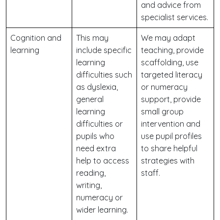
and advice from
specialist services.
Cognition and
This may
We may adapt
learning
include specific
teaching, provide
learning
scaffolding, use
difficulties such
targeted literacy
as dyslexia,
or numeracy
general
support, provide
learning
small group
difficulties or
intervention and
pupils who
use pupil profiles
need extra
to share helpful
help to access
strategies with
reading,
staff.
writing,
numeracy or
wider learning.