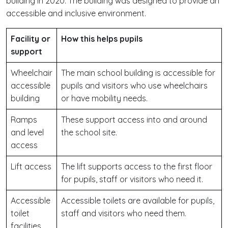
building in 2020. The building was designed to provide an
accessible and inclusive environment.
Facility or
How this helps pupils
support
Wheelchair
The main school building is accessible for
accessible
pupils and visitors who use wheelchairs
building
or have mobility needs.
Ramps
These support access into and around
and level
the school site.
access
Lift access
The lift supports access to the first floor
for pupils, staff or visitors who need it.
Accessible
Accessible toilets are available for pupils,
toilet
staff and visitors who need them.
facilities