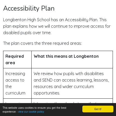
Accessibility Plan
Longbenton High School has an Accessibility Plan. This
plan explains how we will continue to improve access for
disabled pupils over time.
The plan covers the three required areas:
Required
What this means at Longbenton
area
Increasing
We review how pupils with disabilities
access to
and SEND can access learning, lessons,
the
resources and wider curriculum
curriculum
opportunities.
Improving
We review the school site so that
This website uses cookies to ensure you get the best
Got it!
the physical
disabled pupils can access education,
experience -
view our cookie policy