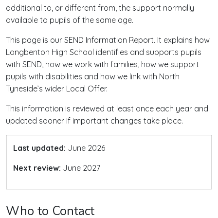
additional to, or different from, the support normally
available to pupils of the same age.
This page is our SEND Information Report. It explains how
Longbenton High School identifies and supports pupils
with SEND, how we work with families, how we support
pupils with disabilities and how we link with North
Tyneside’s wider Local Offer.
This information is reviewed at least once each year and
updated sooner if important changes take place.
Last updated:
June 2026
Next review:
June 2027
Who to Contact