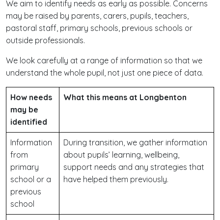
We aim to identify needs as early as possible. Concerns
may be raised by parents, carers, pupils, teachers,
pastoral staff, primary schools, previous schools or
outside professionals.
We look carefully at a range of information so that we
understand the whole pupil, not just one piece of data.
How needs
What this means at Longbenton
may be
identified
Information
During transition, we gather information
from
about pupils’ learning, wellbeing,
primary
support needs and any strategies that
school or a
have helped them previously.
previous
school