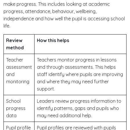
make progress. This includes looking at academic
progress, attendance, behaviour, wellbeing,
independence and how well the pupil is accessing school
life.
Review
How this helps
method
Teacher
Teachers monitor progress in lessons
assessment
and through assessments. This helps
and
staff identify where pupils are improving
monitoring
and where they may need further
support.
School
Leaders review progress information to
progress
identify patterns, gaps and pupils who
data
may need additional help.
Pupil profile
Pupil profiles are reviewed with pupils