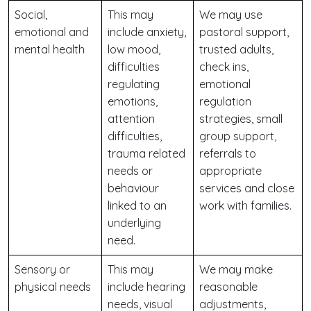
Social,
This may
We may use
emotional and
include anxiety,
pastoral support,
mental health
low mood,
trusted adults,
difficulties
check ins,
regulating
emotional
emotions,
regulation
attention
strategies, small
difficulties,
group support,
trauma related
referrals to
needs or
appropriate
behaviour
services and close
linked to an
work with families.
underlying
need.
Sensory or
This may
We may make
physical needs
include hearing
reasonable
needs, visual
adjustments,