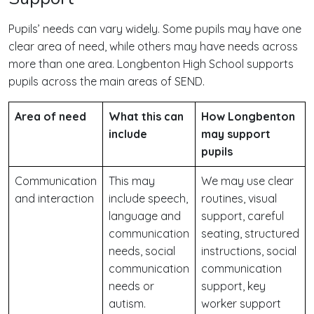
Pupils’ needs can vary widely. Some pupils may have one
clear area of need, while others may have needs across
more than one area. Longbenton High School supports
pupils across the main areas of SEND.
Area of need
What this can
How Longbenton
include
may support
pupils
Communication
This may
We may use clear
and interaction
include speech,
routines, visual
language and
support, careful
communication
seating, structured
needs, social
instructions, social
communication
communication
needs or
support, key
autism.
worker support