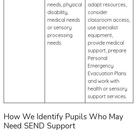
needs, physical
adapt resources,
disability,
consider
medical needs
classroom access,
or sensory
use specialist
processing
equipment,
needs.
provide medical
support, prepare
Personal
Emergency
Evacuation Plans
and work with
health or sensory
support services.
How We Identify Pupils Who May
Need SEND Support