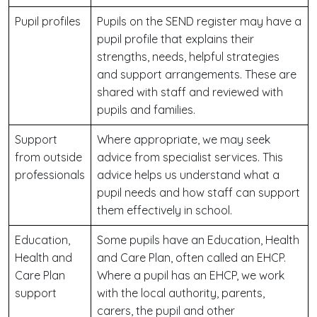
Pupil profiles
Pupils on the SEND register may have a
pupil profile that explains their
strengths, needs, helpful strategies
and support arrangements. These are
shared with staff and reviewed with
pupils and families.
Support
Where appropriate, we may seek
from outside
advice from specialist services. This
professionals
advice helps us understand what a
pupil needs and how staff can support
them effectively in school.
Education,
Some pupils have an Education, Health
Health and
and Care Plan, often called an EHCP.
Care Plan
Where a pupil has an EHCP, we work
support
with the local authority, parents,
carers, the pupil and other