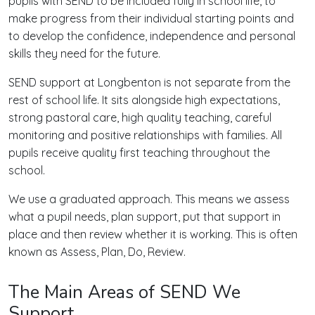
pupils with SEND to be included fully in school life, to
make progress from their individual starting points and
to develop the confidence, independence and personal
skills they need for the future.
SEND support at Longbenton is not separate from the
rest of school life. It sits alongside high expectations,
strong pastoral care, high quality teaching, careful
monitoring and positive relationships with families. All
pupils receive quality first teaching throughout the
school.
We use a graduated approach. This means we assess
what a pupil needs, plan support, put that support in
place and then review whether it is working. This is often
known as Assess, Plan, Do, Review.
The Main Areas of SEND We
Support