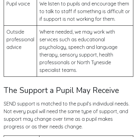
Pupil voice
We listen to pupils and encourage them
to talk to staff if something is difficult or
if support is not working for them.
Outside
Where needed, we may work with
professional
services such as educational
advice
psychology, speech and language
therapy, sensory support, health
professionals or North Tyneside
specialist teams.
The Support a Pupil May Receive
SEND support is matched to the pupil’s individual needs.
Not every pupil will need the same type of support, and
support may change over time as a pupil makes
progress or as their needs change.