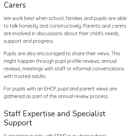
Carers
We work best when school, families and pupils are able
to talk honestly and constructively. Parents and carers
are involved in discussions about their child’s needs,
support and progress.
Pupils are also encouraged to share their views. This
might happen through pupil profile reviews, annual
reviews, meetings with staff or informal conversations
with trusted adults.
For pupils with an EHCP, pupil and parent views are
gathered as part of the annual review process.
Staff Expertise and Specialist
Support