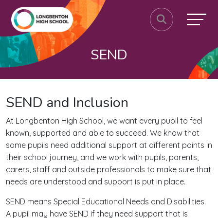
SEND
SEND and Inclusion
At Longbenton High School, we want every pupil to feel
known, supported and able to succeed. We know that
some pupils need additional support at different points in
their school journey, and we work with pupils, parents,
carers, staff and outside professionals to make sure that
needs are understood and support is put in place.
SEND means Special Educational Needs and Disabilities.
A pupil may have SEND if they need support that is