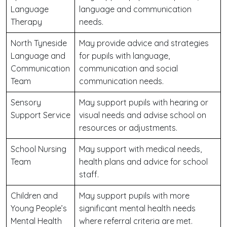
Language
language and communication
Therapy
needs.
North Tyneside
May provide advice and strategies
Language and
for pupils with language,
Communication
communication and social
Team
communication needs.
Sensory
May support pupils with hearing or
Support Service
visual needs and advise school on
resources or adjustments.
School Nursing
May support with medical needs,
Team
health plans and advice for school
staff.
Children and
May support pupils with more
Young People’s
significant mental health needs
Mental Health
where referral criteria are met.