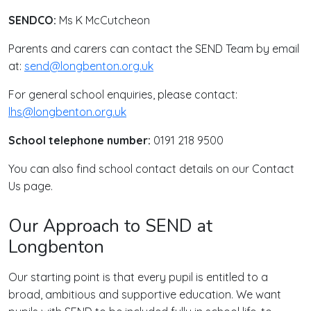
SENDCO:
Ms K McCutcheon
Parents and carers can contact the SEND Team by email
at:
send@longbenton.org.uk
For general school enquiries, please contact:
lhs@longbenton.org.uk
School telephone number:
0191 218 9500
You can also find school contact details on our Contact
Us page.
Our Approach to SEND at
Longbenton
Our starting point is that every pupil is entitled to a
broad, ambitious and supportive education. We want