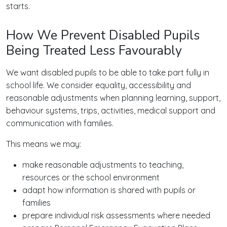
starts.
How We Prevent Disabled Pupils
Being Treated Less Favourably
We want disabled pupils to be able to take part fully in
school life. We consider equality, accessibility and
reasonable adjustments when planning learning, support,
behaviour systems, trips, activities, medical support and
communication with families.
This means we may:
make reasonable adjustments to teaching,
resources or the school environment
adapt how information is shared with pupils or
families
prepare individual risk assessments where needed