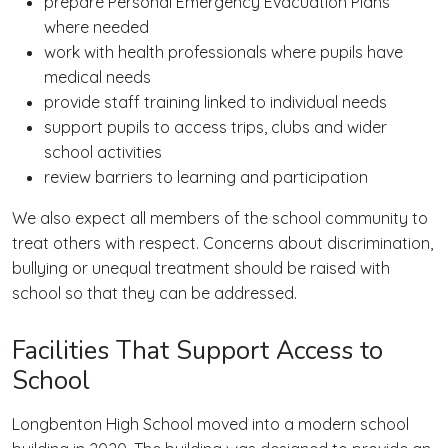
prepare Personal Emergency Evacuation Plans
where needed
work with health professionals where pupils have
medical needs
provide staff training linked to individual needs
support pupils to access trips, clubs and wider
school activities
review barriers to learning and participation
We also expect all members of the school community to
treat others with respect. Concerns about discrimination,
bullying or unequal treatment should be raised with
school so that they can be addressed.
Facilities That Support Access to
School
Longbenton High School moved into a modern school