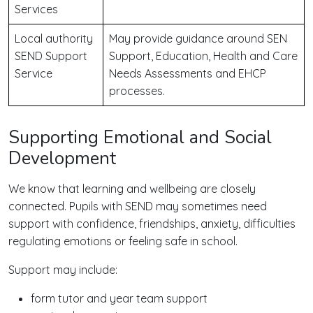
Services
Local authority
May provide guidance around SEN
SEND Support
Support, Education, Health and Care
Service
Needs Assessments and EHCP
processes.
Supporting Emotional and Social
Development
We know that learning and wellbeing are closely
connected. Pupils with SEND may sometimes need
support with confidence, friendships, anxiety, difficulties
regulating emotions or feeling safe in school.
Support may include:
form tutor and year team support