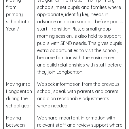
Moving
We gather information from primary
from
schools, meet pupils and families where
primary
appropriate, identify key needs in
school into
advance and plan support before pupils
Year 7
start. Transition Plus, a small group
morning session, is also held to support
pupils with SEND needs. This gives pupils
extra opportunities to visit the school,
become familiar with the environment
and build relationships with staff before
they join Longbenton.
Moving into
We seek information from the previous
Longbenton
school, speak with parents and carers
during the
and plan reasonable adjustments
school year
where needed.
Moving
We share important information with
between
relevant staff and review support where