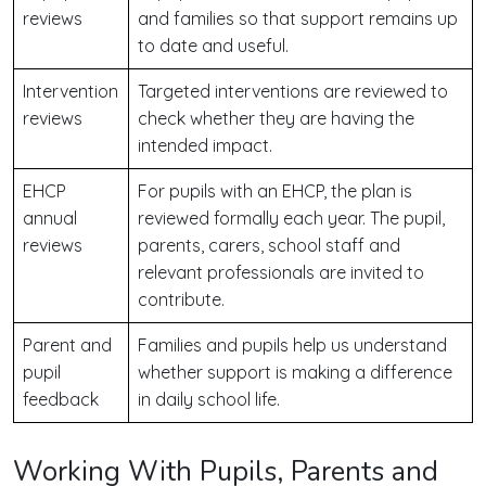
reviews
and families so that support remains up
to date and useful.
Intervention
Targeted interventions are reviewed to
reviews
check whether they are having the
intended impact.
EHCP
For pupils with an EHCP, the plan is
annual
reviewed formally each year. The pupil,
reviews
parents, carers, school staff and
relevant professionals are invited to
contribute.
Parent and
Families and pupils help us understand
pupil
whether support is making a difference
feedback
in daily school life.
Working With Pupils, Parents and