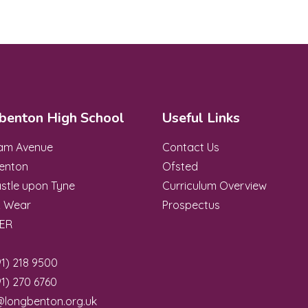
benton High School
Useful Links
ham Avenue
Contact Us
enton
Ofsted
stle upon Tyne
Curriculum Overview
& Wear
Prospectus
8ER
1) 218 9500
1) 270 6760
@longbenton.org.uk