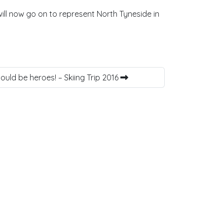
ll now go on to represent North Tyneside in
uld be heroes! – Skiing Trip 2016