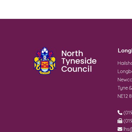
Long
Hails
Longb
Newca
Tyne 
NE12 
(019
(019
lhs