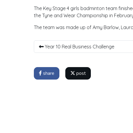
The Key Stage 4 girls badminton team finishe
the Tyne and Wear Championship in February
The team was made up of Amy Barlow, Laura 
Year 10 Real Business Challenge
share
post