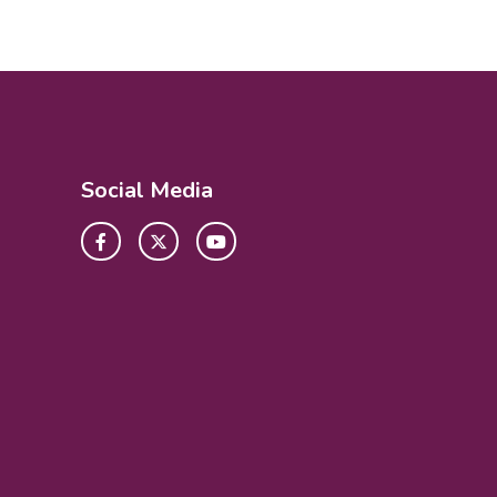
Social Media