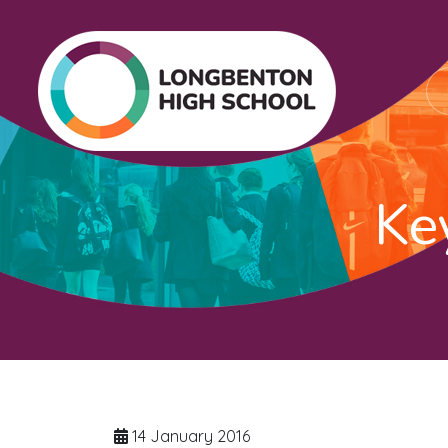
Ke
14 January 2016