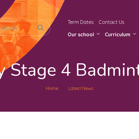
Term Dates
Contact Us
Our school
Curriculum
y Stage 4 Badmin
Home
Latest News