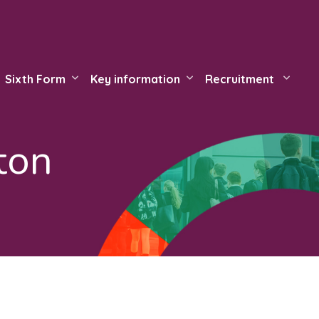
Sixth Form
Key information
Recruitment
ton