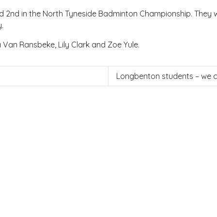
d 2nd in the North Tyneside Badminton Championship. They wi
.
Van Ransbeke, Lily Clark and Zoe Yule.
Longbenton students – we co