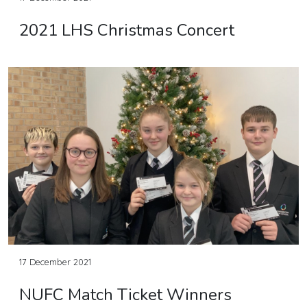
2021 LHS Christmas Concert
17 December 2021
NUFC Match Ticket Winners