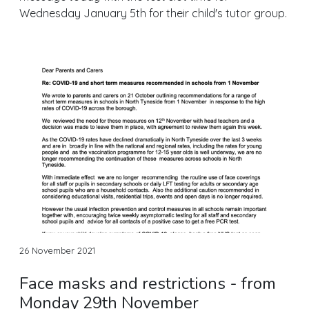
Wednesday January 5th for their child's tutor group.
26 November 2021
Face masks and restrictions - from
Monday 29th November