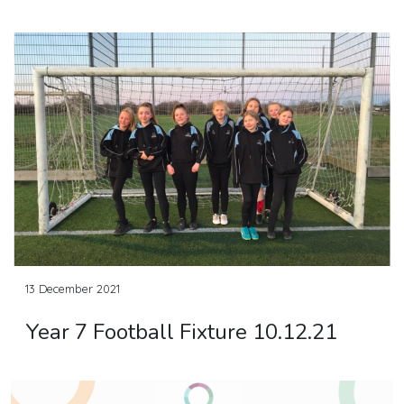
13 December 2021
Year 7 Football Fixture 10.12.21