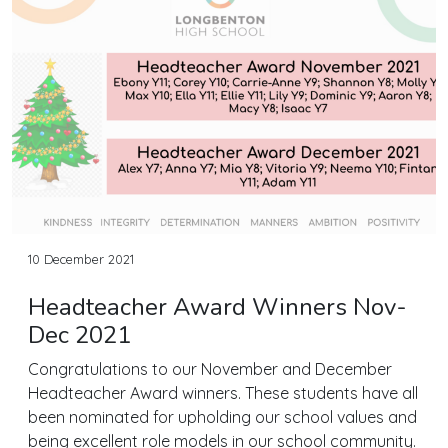
10 December 2021
Headteacher Award Winners Nov-
Dec 2021
Congratulations to our November and December
Headteacher Award winners. These students have all
been nominated for upholding our school values and
being excellent role models in our school community.