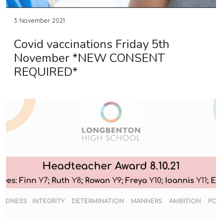
3 November 2021
Covid vaccinations Friday 5th
November *NEW CONSENT
REQUIRED*