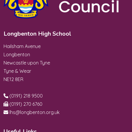
Longbenton High School
Hailsham Avenue
Longbenton
Newcastle upon Tyne
Tyne & Wear
NE12 8ER
(0191) 218 9500
(0191) 270 6760
lhs@longbenton.org.uk
Useful Links