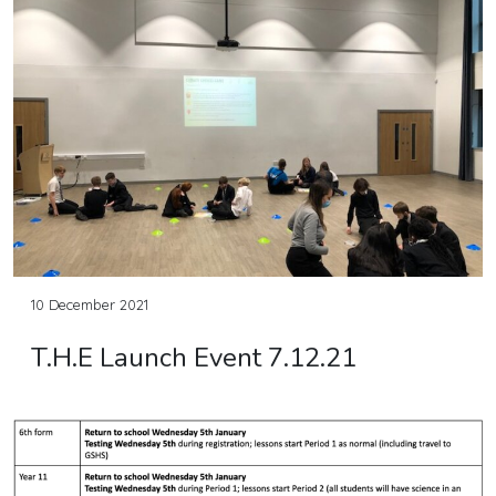
10 December 2021
T.H.E Launch Event 7.12.21