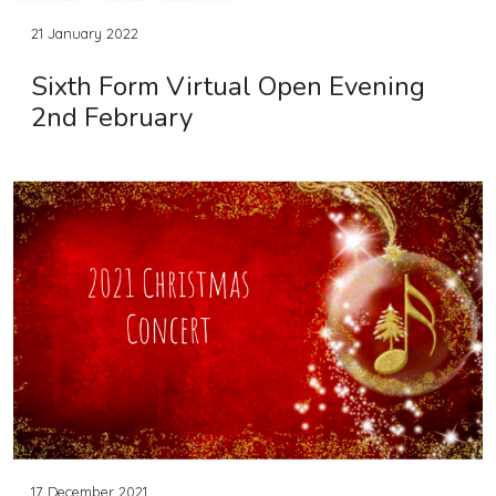
21 January 2022
Sixth Form Virtual Open Evening
2nd February
17 December 2021