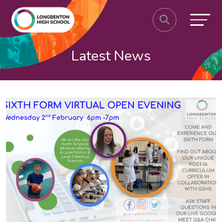
Latest News