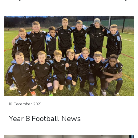
10 December 2021
Year 8 Football News