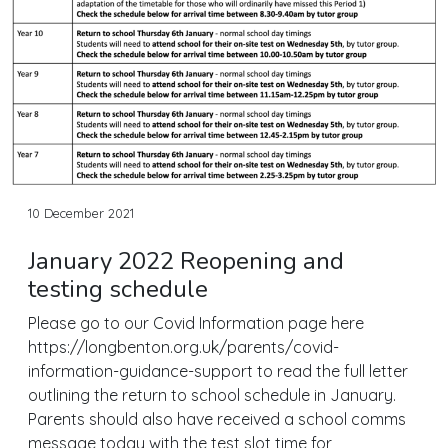
10 December 2021
January 2022 Reopening and
testing schedule
Please go to our Covid Information page here
https://longbenton.org.uk/parents/covid-
information-guidance-support to read the full letter
outlining the return to school schedule in January.
Parents should also have received a school comms
message today with the test slot time for