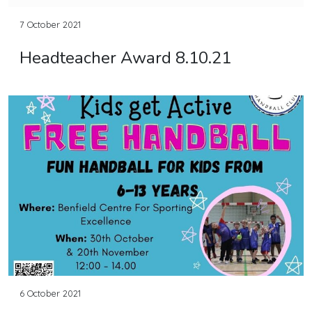
7 October 2021
Headteacher Award 8.10.21
6 October 2021