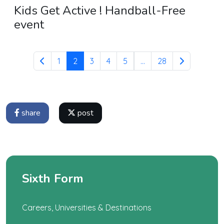
Kids Get Active ! Handball-Free
event
1
2
3
4
5
...
28
share
post
Sixth Form
Careers, Universities & Destinations