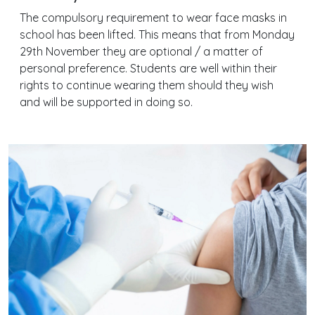
The compulsory requirement to wear face masks in
school has been lifted. This means that from Monday
29th November they are optional / a matter of
personal preference. Students are well within their
rights to continue wearing them should they wish
and will be supported in doing so.