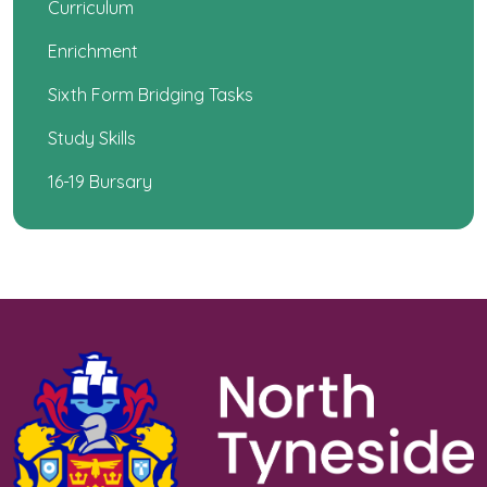
Curriculum
Enrichment
Sixth Form Bridging Tasks
Study Skills
16-19 Bursary