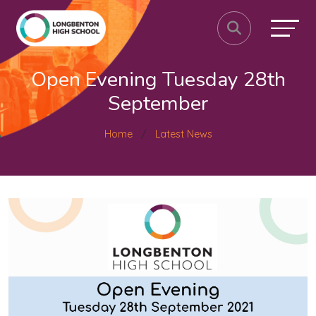
Open Evening Tuesday 28th
September
Home
Latest News