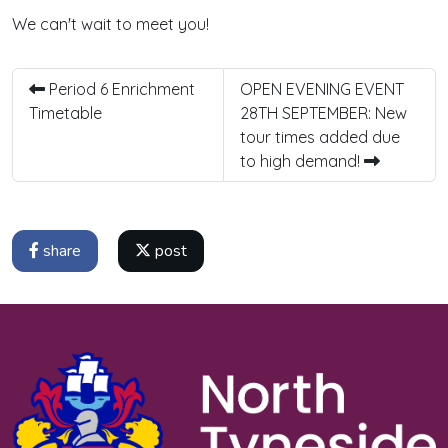
We can't wait to meet you!
Period 6 Enrichment
OPEN EVENING EVENT
Timetable
28TH SEPTEMBER: New
tour times added due
to high demand!
share
post