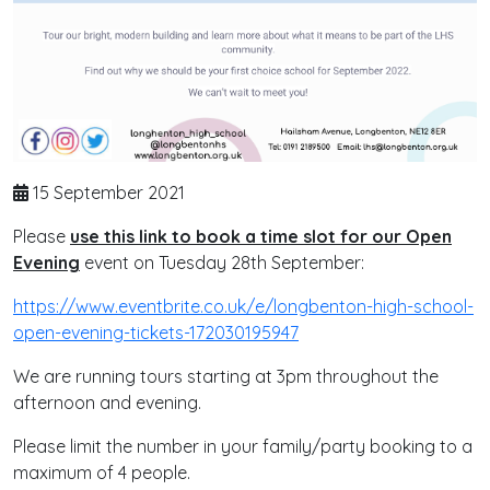
15 September 2021
Please
use this link to book a time slot for our Open
Evening
event on Tuesday 28th September:
https://www.eventbrite.co.uk/e/longbenton-high-school-
open-evening-tickets-172030195947
We are running tours starting at 3pm throughout the
afternoon and evening.
Please limit the number in your family/party booking to a
maximum of 4 people.