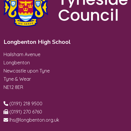
Longbenton High School
Hailsham Avenue
Longbenton
Newcastle upon Tyne
Tyne & Wear
NE12 8ER
(0191) 218 9500
(0191) 270 6760
lhs@longbenton.org.uk